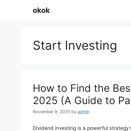
Skip
okok
to
content
Start Investing
How to Find the Bes
2025 (A Guide to Pa
November 9, 2025
by
admin
Dividend investing is a powerful strategy