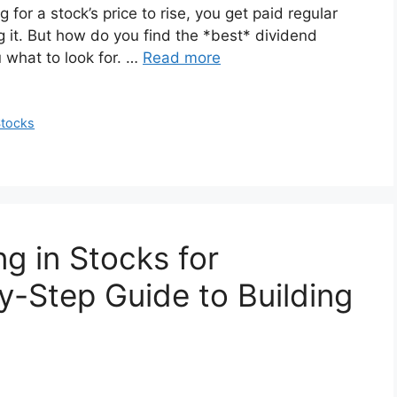
 for a stock’s price to rise, you get paid regular
 it. But how do you find the *best* dividend
u what to look for. …
Read more
tocks
ng in Stocks for
y-Step Guide to Building