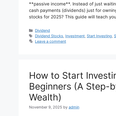
**passive income**. Instead of just waiting
cash payments (dividends) just for owning
stocks for 2025? This guide will teach yo
Categories
Dividend
Tags
Dividend Stocks
,
Investment
,
Start Investing
,
S
Leave a comment
How to Start Investi
Beginners (A Step-b
Wealth)
November 9, 2025
by
admin