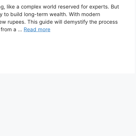
ng, like a complex world reserved for experts. But
way to build long-term wealth. With modern
few rupees. This guide will demystify the process
o from a …
Read more