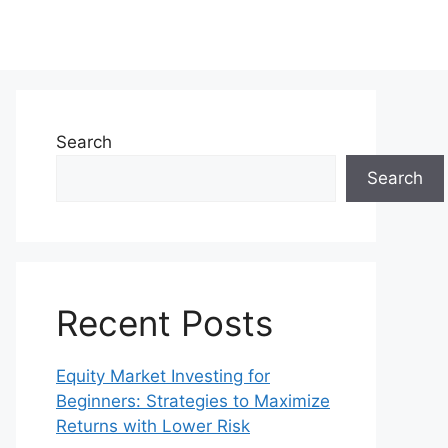
Search
Search
Recent Posts
Equity Market Investing for
Beginners: Strategies to Maximize
Returns with Lower Risk