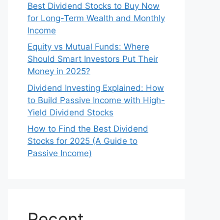
Best Dividend Stocks to Buy Now
for Long-Term Wealth and Monthly
Income
Equity vs Mutual Funds: Where
Should Smart Investors Put Their
Money in 2025?
Dividend Investing Explained: How
to Build Passive Income with High-
Yield Dividend Stocks
How to Find the Best Dividend
Stocks for 2025 (A Guide to
Passive Income)
Recent