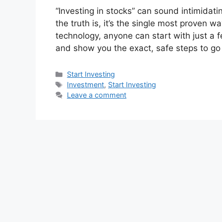
“Investing in stocks” can sound intimidati
the truth is, it’s the single most proven 
technology, anyone can start with just a 
and show you the exact, safe steps to g
Categories
Start Investing
Tags
Investment
,
Start Investing
Leave a comment