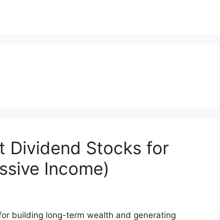
t Dividend Stocks for
ssive Income)
 for building long-term wealth and generating