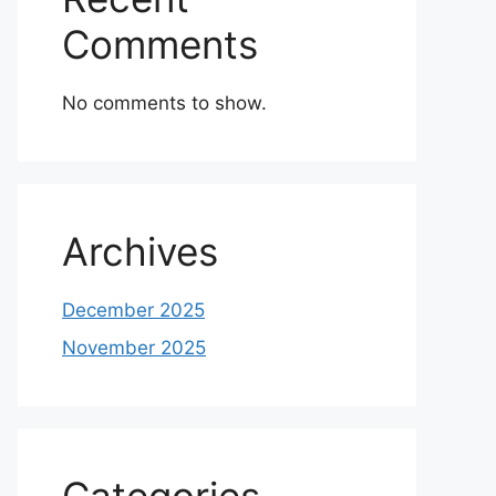
Comments
No comments to show.
Archives
December 2025
November 2025
Categories