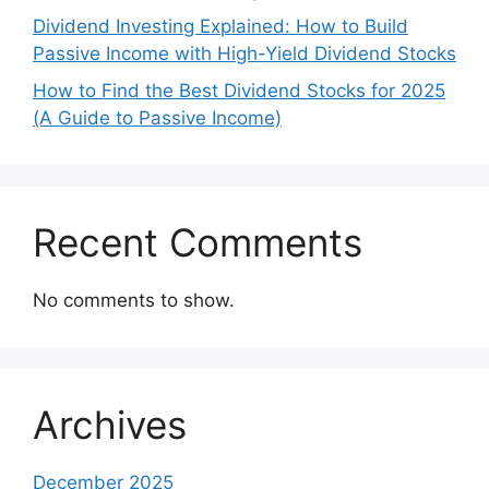
Dividend Investing Explained: How to Build
Passive Income with High-Yield Dividend Stocks
How to Find the Best Dividend Stocks for 2025
(A Guide to Passive Income)
Recent Comments
No comments to show.
Archives
December 2025