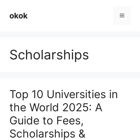
Skip
to
okok
Menu
content
Scholarships
Top 10 Universities in
the World 2025: A
Guide to Fees,
Scholarships &