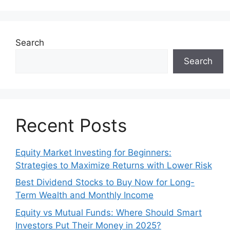
Search
Search
Recent Posts
Equity Market Investing for Beginners:
Strategies to Maximize Returns with Lower Risk
Best Dividend Stocks to Buy Now for Long-
Term Wealth and Monthly Income
Equity vs Mutual Funds: Where Should Smart
Investors Put Their Money in 2025?