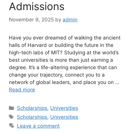
Admissions
November 9, 2025
by
admin
Have you ever dreamed of walking the ancient
halls of Harvard or building the future in the
high-tech labs of MIT? Studying at the world’s
best universities is more than just earning a
degree. It’s a life-altering experience that can
change your trajectory, connect you to a
network of global leaders, and place you on …
Read more
Categories
Scholarships
,
Universities
Tags
Scholarships
,
Universities
Leave a comment