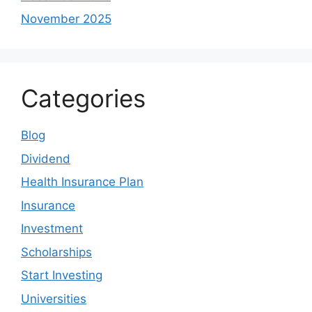
November 2025
Categories
Blog
Dividend
Health Insurance Plan
Insurance
Investment
Scholarships
Start Investing
Universities