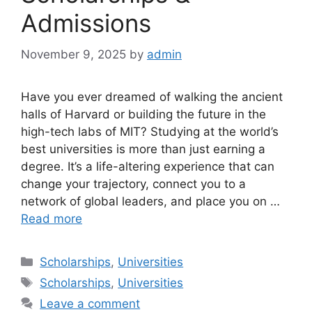
Admissions
November 9, 2025
by
admin
Have you ever dreamed of walking the ancient
halls of Harvard or building the future in the
high-tech labs of MIT? Studying at the world’s
best universities is more than just earning a
degree. It’s a life-altering experience that can
change your trajectory, connect you to a
network of global leaders, and place you on …
Read more
Categories
Scholarships
,
Universities
Tags
Scholarships
,
Universities
Leave a comment