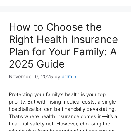
How to Choose the
Right Health Insurance
Plan for Your Family: A
2025 Guide
November 9, 2025
by
admin
Protecting your family’s health is your top
priority. But with rising medical costs, a single
hospitalization can be financially devastating.
That’s where health insurance comes in—it’s a
financial safety net. However, choosing the