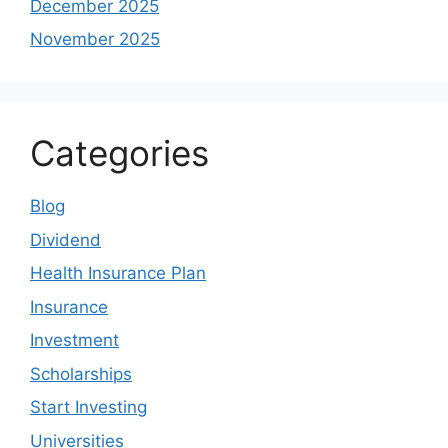
December 2025
November 2025
Categories
Blog
Dividend
Health Insurance Plan
Insurance
Investment
Scholarships
Start Investing
Universities