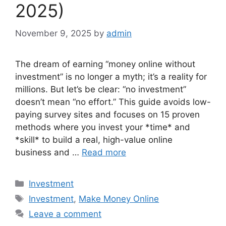
2025)
November 9, 2025
by
admin
The dream of earning “money online without
investment” is no longer a myth; it’s a reality for
millions. But let’s be clear: “no investment”
doesn’t mean “no effort.” This guide avoids low-
paying survey sites and focuses on 15 proven
methods where you invest your *time* and
*skill* to build a real, high-value online
business and …
Read more
Categories
Investment
Tags
Investment
,
Make Money Online
Leave a comment