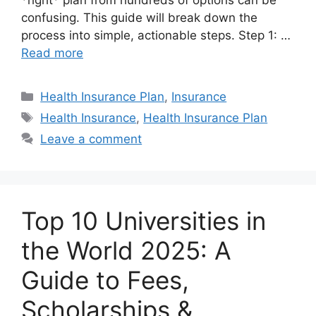
*right* plan from hundreds of options can be
confusing. This guide will break down the
process into simple, actionable steps. Step 1: …
Read more
Categories
Health Insurance Plan
,
Insurance
Tags
Health Insurance
,
Health Insurance Plan
Leave a comment
Top 10 Universities in
the World 2025: A
Guide to Fees,
Scholarships &