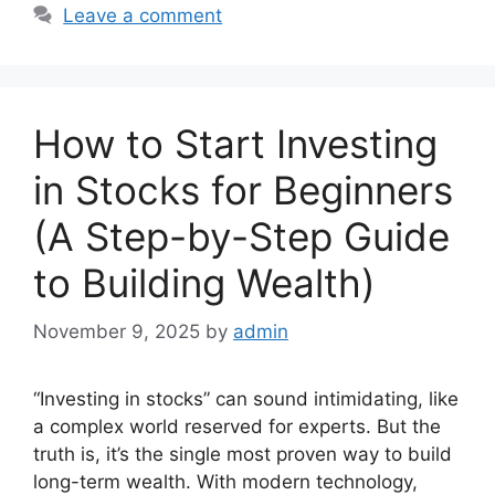
Leave a comment
How to Start Investing
in Stocks for Beginners
(A Step-by-Step Guide
to Building Wealth)
November 9, 2025
by
admin
“Investing in stocks” can sound intimidating, like
a complex world reserved for experts. But the
truth is, it’s the single most proven way to build
long-term wealth. With modern technology,