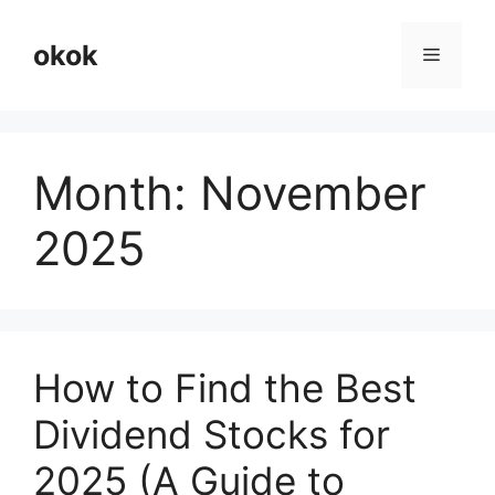
Skip
to
okok
Menu
content
Month:
November
2025
How to Find the Best
Dividend Stocks for
2025 (A Guide to