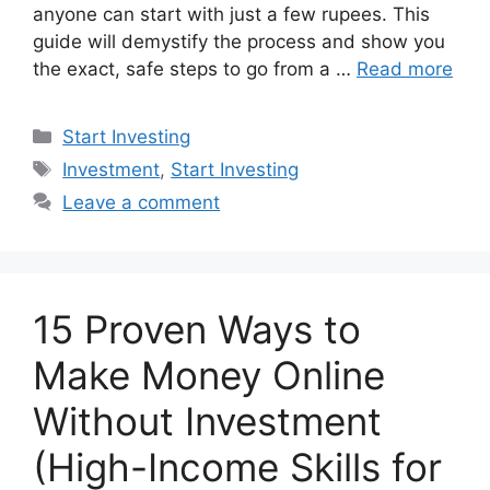
anyone can start with just a few rupees. This
guide will demystify the process and show you
the exact, safe steps to go from a …
Read more
Categories
Start Investing
Tags
Investment
,
Start Investing
Leave a comment
15 Proven Ways to
Make Money Online
Without Investment
(High-Income Skills for