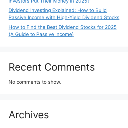
Investors Put Their Money in 2025?
Dividend Investing Explained: How to Build
Passive Income with High-Yield Dividend Stocks
How to Find the Best Dividend Stocks for 2025
(A Guide to Passive Income)
Recent Comments
No comments to show.
Archives