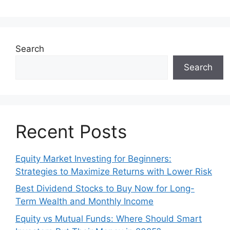
Search
Search
Recent Posts
Equity Market Investing for Beginners:
Strategies to Maximize Returns with Lower Risk
Best Dividend Stocks to Buy Now for Long-
Term Wealth and Monthly Income
Equity vs Mutual Funds: Where Should Smart