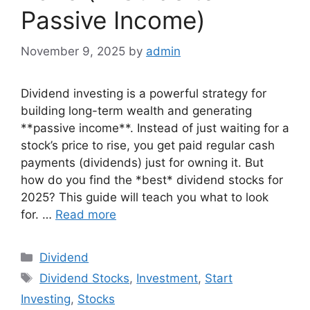
Passive Income)
November 9, 2025
by
admin
Dividend investing is a powerful strategy for
building long-term wealth and generating
**passive income**. Instead of just waiting for a
stock’s price to rise, you get paid regular cash
payments (dividends) just for owning it. But
how do you find the *best* dividend stocks for
2025? This guide will teach you what to look
for. …
Read more
Categories
Dividend
Tags
Dividend Stocks
,
Investment
,
Start
Investing
,
Stocks